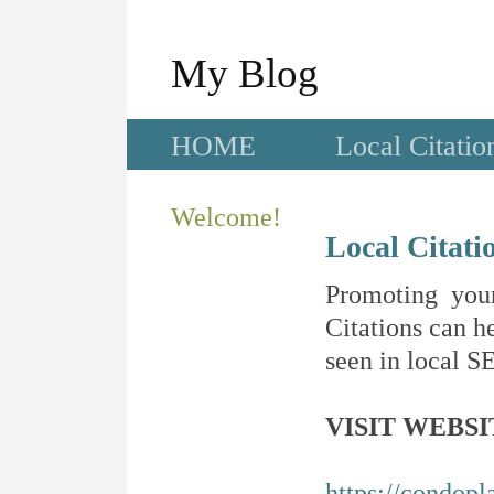
My Blog
HOME
Local Citatio
Welcome!
Local Citati
Promoting your
Citations can he
seen in local SE
VISIT WEBSI
https://condopl